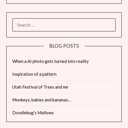
SEARCH
FOR:
BLOG POSTS
When a AI photo gets turned into reality
Inspiration of a pattern
Utah Festival of Trees and me
Monkeys, babies and bananas…
Doodlebug’s Mallows