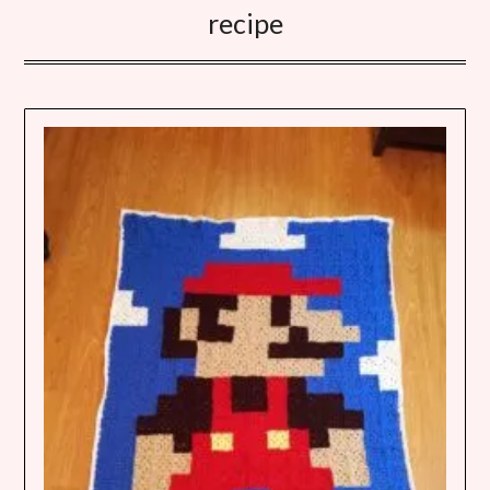
recipe