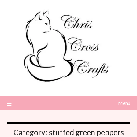
Skip
to
content
Menu
Category:
stuffed green peppers