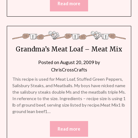
Read more
Grandma’s Meat Loaf – Meat Mix
Posted on
August 20, 2009
by
ChrisCrossCrafts
This recipe is used for Meat Loaf, Stuffed Green Peppers,
Salisbury Steaks, and Meatballs. My boys have nicked name
the salisbury steaks double Ms and the meatballs triple Ms.
In reference to the size. Ingredients – recipe size is using 1
lb of ground beef, serving size listed by recipe.Meat Mix1 lb
ground lean beef1…
Read more