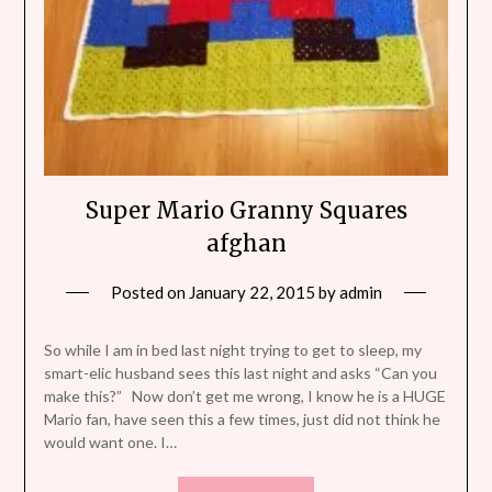
Super Mario Granny Squares
afghan
Posted on
January 22, 2015
by
admin
So while I am in bed last night trying to get to sleep, my
smart-elic husband sees this last night and asks “Can you
make this?” Now don’t get me wrong, I know he is a HUGE
Mario fan, have seen this a few times, just did not think he
would want one. I…