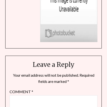
Leave a Reply
Your email address will not be published.
Required
fields are marked
*
COMMENT
*