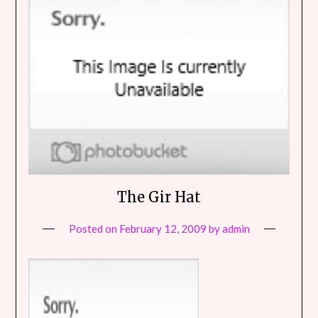
The Gir Hat
Posted on
February 12, 2009
by
admin