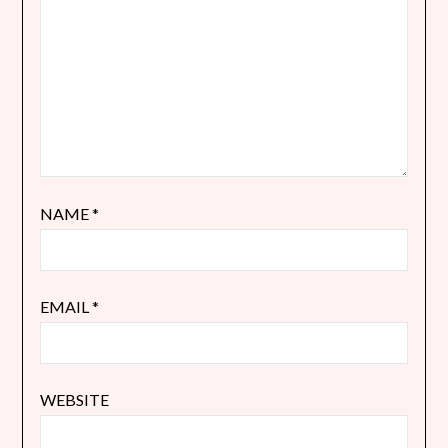
NAME
*
EMAIL
*
WEBSITE