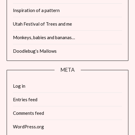
Inspiration of a pattern
Utah Festival of Trees and me
Monkeys, babies and bananas…
Doodlebug’s Mallows
META
Log in
Entries feed
Comments feed
WordPress.org