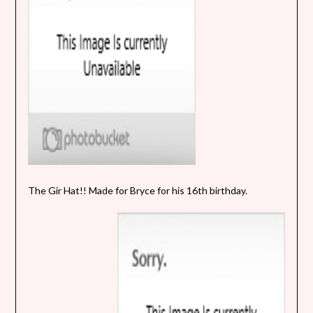
The Gir Hat!! Made for Bryce for his 16th birthday.