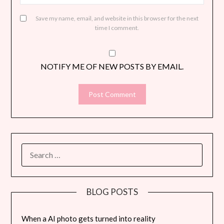
Save my name, email, and website in this browser for the next
time I comment.
NOTIFY ME OF NEW POSTS BY EMAIL.
SEARCH
FOR:
BLOG POSTS
When a AI photo gets turned into reality