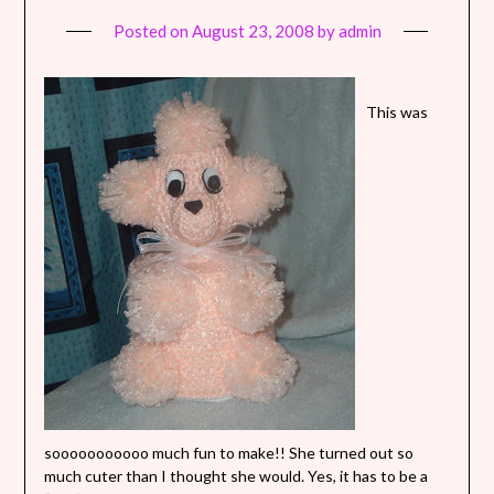
Posted on
August 23, 2008
by
admin
This was
sooooooooooo much fun to make!! She turned out so
much cuter than I thought she would. Yes, it has to be a