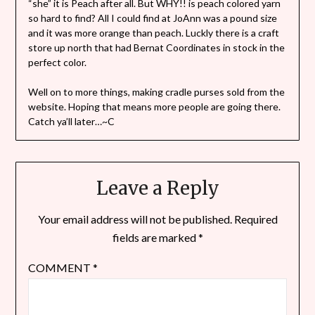
“she” it is Peach after all. But WHY!! is peach colored yarn
so hard to find? All I could find at JoAnn was a pound size
and it was more orange than peach. Luckly there is a craft
store up north that had Bernat Coordinates in stock in the
perfect color.
Well on to more things, making cradle purses sold from the
website. Hoping that means more people are going there.
Catch ya’ll later…~C
Leave a Reply
Your email address will not be published.
Required
fields are marked
*
COMMENT
*