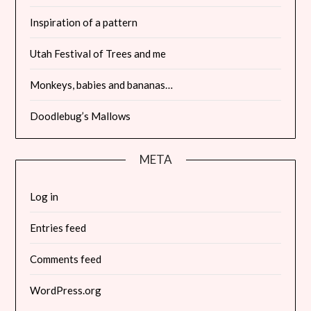
Inspiration of a pattern
Utah Festival of Trees and me
Monkeys, babies and bananas…
Doodlebug’s Mallows
META
Log in
Entries feed
Comments feed
WordPress.org