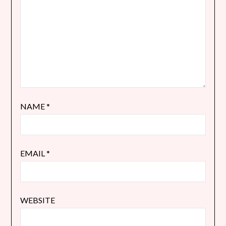
NAME
*
EMAIL
*
WEBSITE