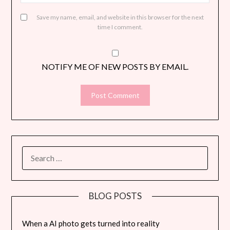
Save my name, email, and website in this browser for the next
time I comment.
NOTIFY ME OF NEW POSTS BY EMAIL.
SEARCH
FOR:
BLOG POSTS
When a AI photo gets turned into reality