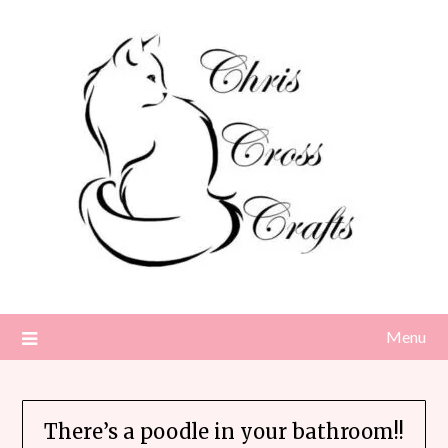
Skip
to
content
Menu
There’s a poodle in your bathroom!!