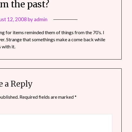
om the past?
st 12, 2008
by
admin
ng for items reminded them of things from the 70’s. I
over. Strange that somethings make a come back while
with it.
e a Reply
published.
Required fields are marked
*