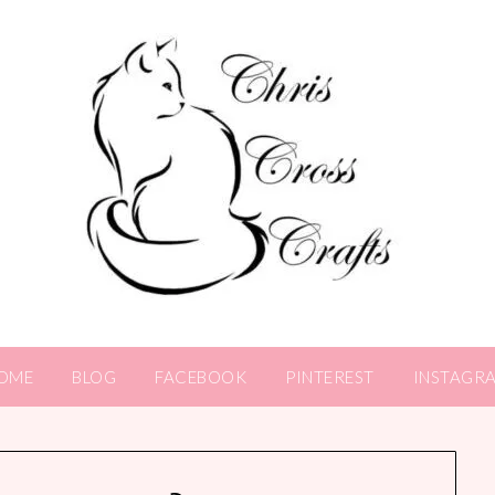
OME
BLOG
FACEBOOK
PINTEREST
INSTAGR