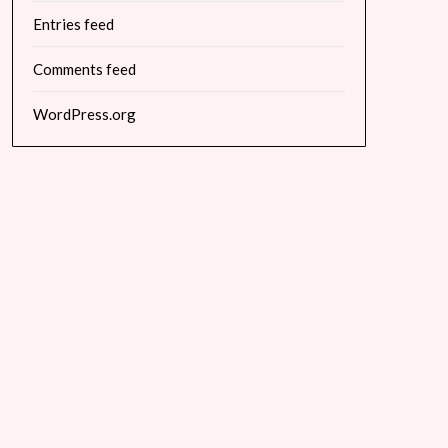
Entries feed
Comments feed
WordPress.org