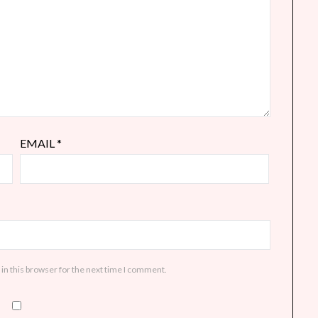
EMAIL
*
in this browser for the next time I comment.