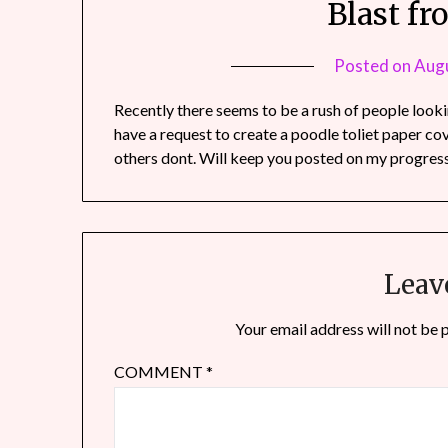
Blast fr
Posted on
Augu
Recently there seems to be a rush of people looki
have a request to create a poodle toliet paper c
others dont. Will keep you posted on my progress 
Leav
Your email address will not be 
COMMENT
*