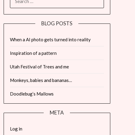
FOR:
BLOG POSTS
When a AI photo gets turned into reality
Inspiration of a pattern
Utah Festival of Trees and me
Monkeys, babies and bananas…
Doodlebug’s Mallows
META
Log in