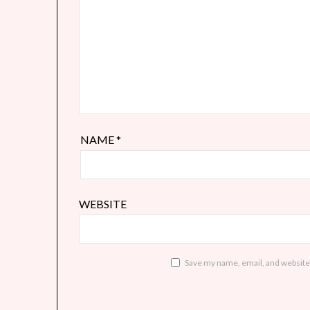
NAME
*
WEBSITE
Save my name, email, and website 