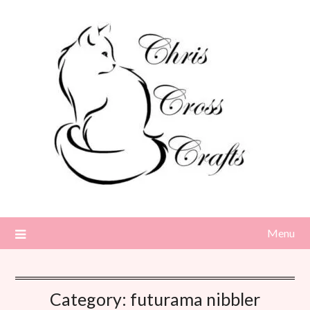
Skip
to
content
Menu
Category:
futurama nibbler