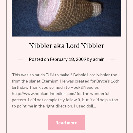
Nibbler aka Lord Nibbler
Posted on
February 18, 2009
by
admin
This was so much FUN to make!! Behold Lord Nibbler the
from the planet Eternium. He was created for Bryce’s 16th
birthday. Thank you so much to Hook&Needles
http://www.hookandneedles.com/ for the wonderful
pattern. I did not completely follow it, but it did help a ton
to point me in the right direction. I used doll…
Read more