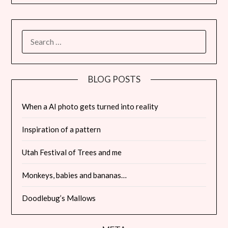
SEARCH
FOR:
BLOG POSTS
When a AI photo gets turned into reality
Inspiration of a pattern
Utah Festival of Trees and me
Monkeys, babies and bananas…
Doodlebug’s Mallows