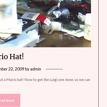
io Hat!
ber 22, 2009
by
admin
ut a Mario hat! Now to get the Luigi one done, so we can
ead more