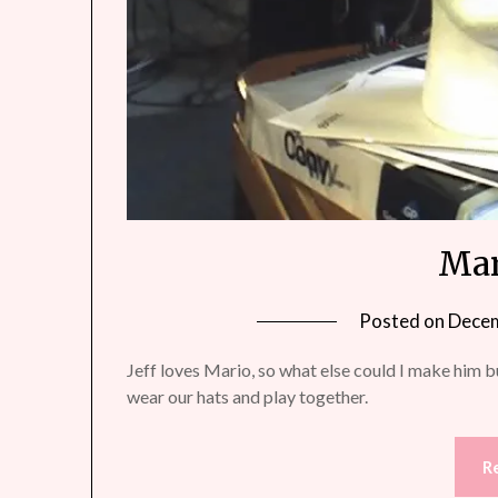
Mar
Posted on
Decem
Jeff loves Mario, so what else could I make him b
wear our hats and play together.
R