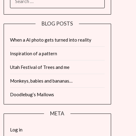
FOR:
BLOG POSTS
When a AI photo gets turned into reality
Inspiration of a pattern
Utah Festival of Trees and me
Monkeys, babies and bananas…
Doodlebug’s Mallows
META
Log in