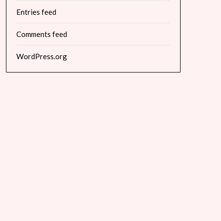
Entries feed
Comments feed
WordPress.org