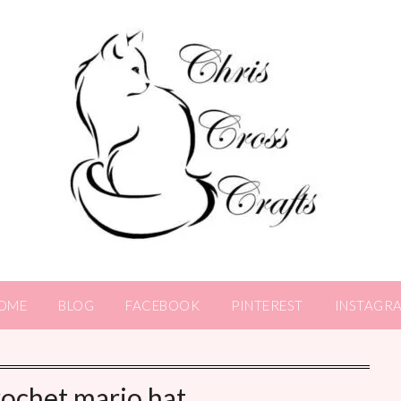
OME
BLOG
FACEBOOK
PINTEREST
INSTAGR
rochet mario hat