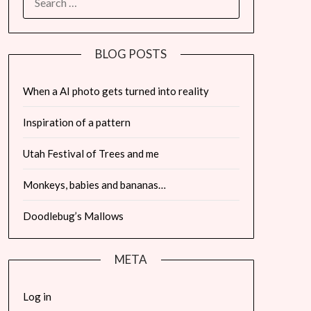
FOR:
BLOG POSTS
When a AI photo gets turned into reality
Inspiration of a pattern
Utah Festival of Trees and me
Monkeys, babies and bananas…
Doodlebug’s Mallows
META
Log in