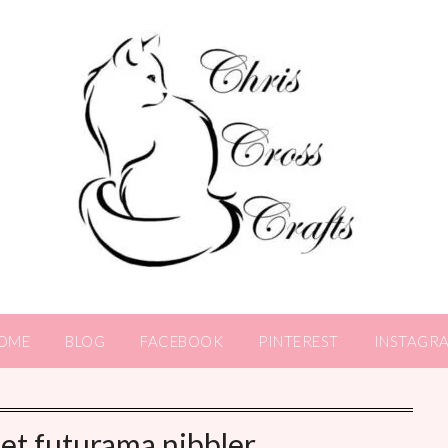
OME
BLOG
FACEBOOK
PINTEREST
INSTAGR
et futurama nibbler