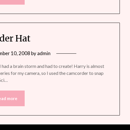
der Hat
mber 10, 2008
by
admin
had a brain storm and had to create! Harry is almost
teries for my camera, so I used the camcorder to snap
 Sci…
ead more