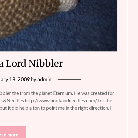
a Lord Nibbler
uary 18, 2009
by
admin
bler the from the planet Eternium. He was created for
ook&Needles http://www.hookandneedles.com/ for the
ut it did help a ton to point me in the right direction. I
ead more