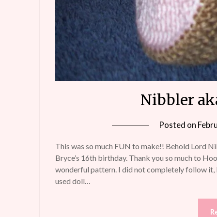
Nibbler ak
Posted on
Febr
This was so much FUN to make!! Behold Lord Nib
Bryce’s 16th birthday. Thank you so much to H
wonderful pattern. I did not completely follow it, b
used doll…
R