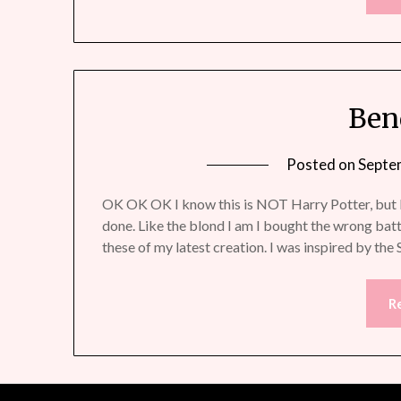
Ben
Posted on
Septe
OK OK OK I know this is NOT Harry Potter, but I 
done. Like the blond I am I bought the wrong bat
these of my latest creation. I was inspired by the
R