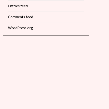
Entries feed
Comments feed
WordPress.org