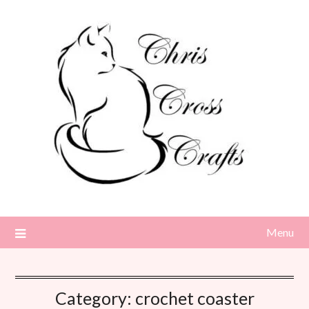
Skip
to
content
Menu
Category:
crochet coaster