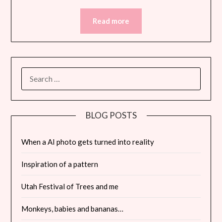
Read more
SEARCH
FOR:
BLOG POSTS
When a AI photo gets turned into reality
Inspiration of a pattern
Utah Festival of Trees and me
Monkeys, babies and bananas…