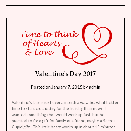
Valentine’s Day 2017
Posted on
January 7, 2015
by
admin
Valentine’s Day is just over a month a way. So, what better
time to start crocheting for the holiday than now? I
wanted something that would work up fast, but be
practical to for a gift for family or a friend, maybe a Secret
Cupid gift. This little heart works up in about 15 minutes…