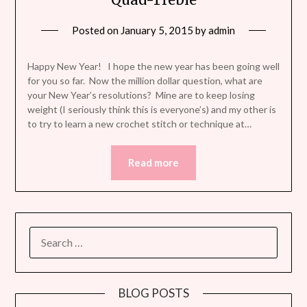
Posted on
January 5, 2015
by
admin
Happy New Year! I hope the new year has been going well
for you so far. Now the million dollar question, what are
your New Year’s resolutions? Mine are to keep losing
weight (I seriously think this is everyone’s) and my other is
to try to learn a new crochet stitch or technique at…
Read more
SEARCH
FOR:
BLOG POSTS