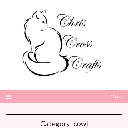
Skip
to
content
Menu
Category:
cowl