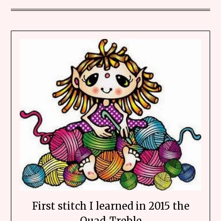
First stitch I learned in 2015 the
Quad-Treble