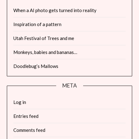
When a AI photo gets turned into reality
Inspiration of a pattern
Utah Festival of Trees and me
Monkeys, babies and bananas…
Doodlebug’s Mallows
META
Log in
Entries feed
Comments feed