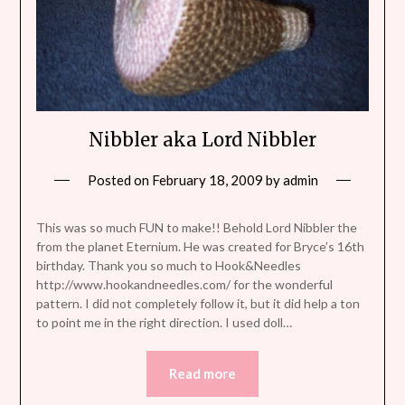
Nibbler aka Lord Nibbler
Posted on
February 18, 2009
by
admin
This was so much FUN to make!! Behold Lord Nibbler the
from the planet Eternium. He was created for Bryce’s 16th
birthday. Thank you so much to Hook&Needles
http://www.hookandneedles.com/ for the wonderful
pattern. I did not completely follow it, but it did help a ton
to point me in the right direction. I used doll…
Read more