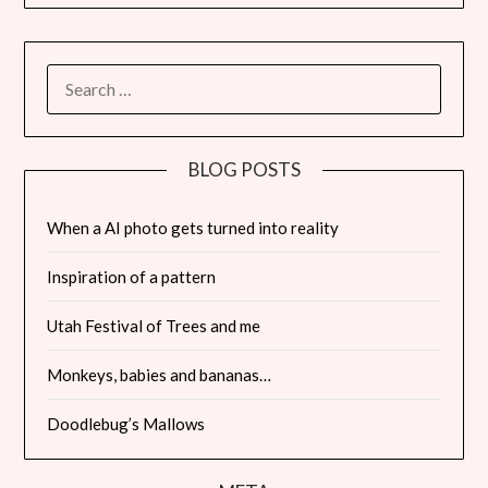
SEARCH
FOR:
BLOG POSTS
When a AI photo gets turned into reality
Inspiration of a pattern
Utah Festival of Trees and me
Monkeys, babies and bananas…
Doodlebug’s Mallows