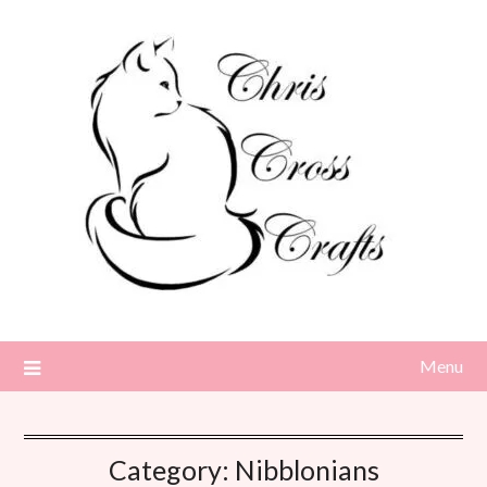
Skip
to
content
Menu
Category:
Nibblonians