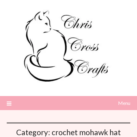
Skip
to
content
Menu
Category:
crochet mohawk hat