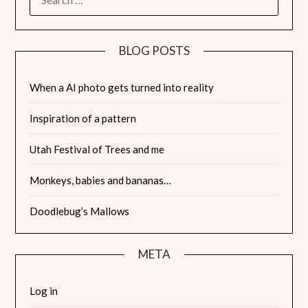
FOR:
BLOG POSTS
When a AI photo gets turned into reality
Inspiration of a pattern
Utah Festival of Trees and me
Monkeys, babies and bananas…
Doodlebug’s Mallows
META
Log in