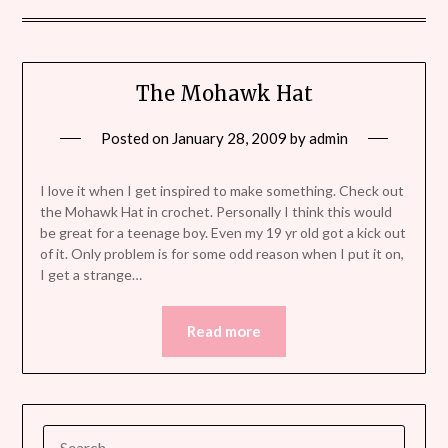
The Mohawk Hat
Posted on
January 28, 2009
by
admin
I love it when I get inspired to make something. Check out
the Mohawk Hat in crochet. Personally I think this would
be great for a teenage boy. Even my 19 yr old got a kick out
of it. Only problem is for some odd reason when I put it on,
I get a strange…
Read more
SEARCH