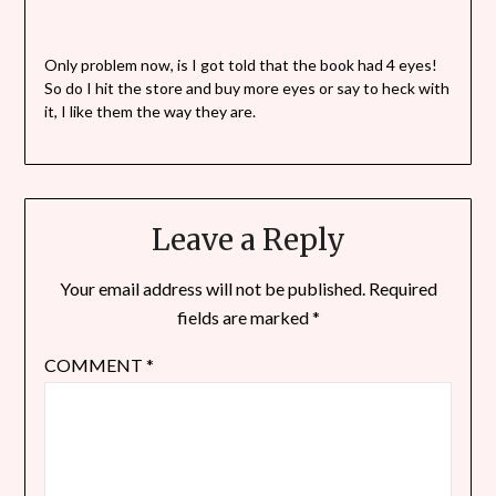
Only problem now, is I got told that the book had 4 eyes!
So do I hit the store and buy more eyes or say to heck with
it, I like them the way they are.
Leave a Reply
Your email address will not be published.
Required
fields are marked
*
COMMENT
*