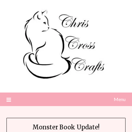
Skip
to
content
Menu
Monster Book Update!