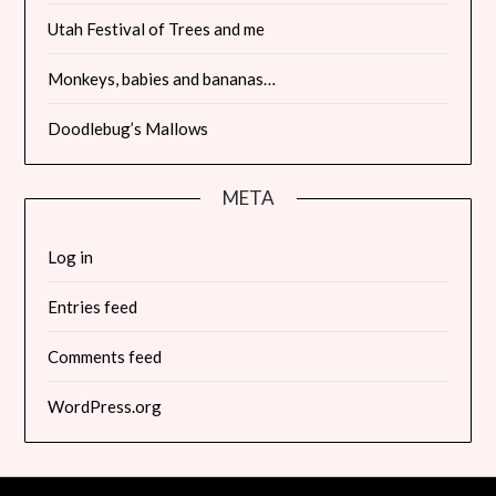
Utah Festival of Trees and me
Monkeys, babies and bananas…
Doodlebug’s Mallows
META
Log in
Entries feed
Comments feed
WordPress.org