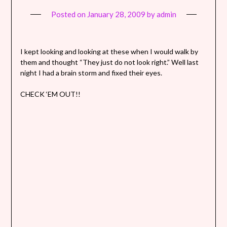
Posted on
January 28, 2009
by
admin
I kept looking and looking at these when I would walk by
them and thought “They just do not look right.” Well last
night I had a brain storm and fixed their eyes.
CHECK ‘EM OUT!!