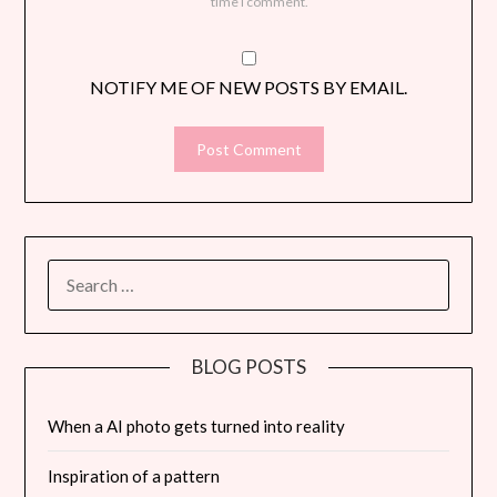
time I comment.
NOTIFY ME OF NEW POSTS BY EMAIL.
SEARCH
FOR:
BLOG POSTS
When a AI photo gets turned into reality
Inspiration of a pattern