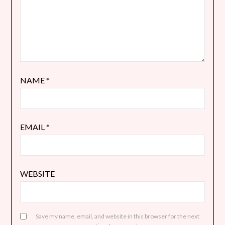
NAME
*
EMAIL
*
WEBSITE
Save my name, email, and website in this browser for the next